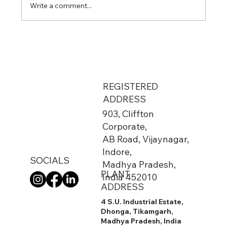
Write a comment...
From Metro Stations to Airports: The
Hidden Network That Keeps India
Running
REGISTERED
ADDRESS
903, Cliffton
Corporate,
AB Road, Vijaynagar,
Indore,
SOCIALS
Madhya Pradesh,
PLANT
India 452010
ADDRESS
4 S.U. Industrial Estate,
Dhonga, Tikamgarh,
Madhya Pradesh, India