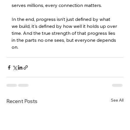
serves millions, every connection matters.
In the end, progress isn’t just defined by what 
we build, it's defined by how well it holds up over 
time. And the true strength of that progress lies 
in the parts no one sees, but everyone depends 
on.
See All
Recent Posts