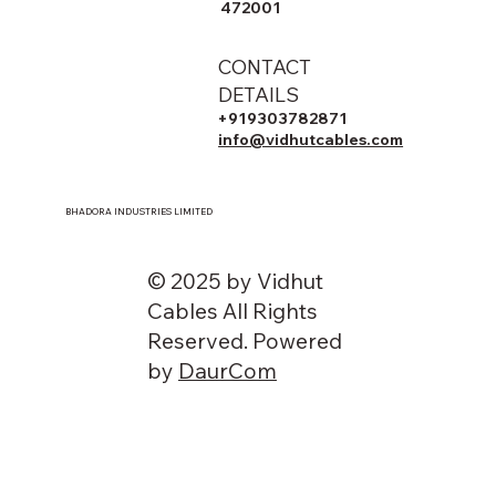
472001
CONTACT
DETAILS
+919303782871
info@vidhutcables.com
BHADORA INDUSTRIES LIMITED
© 2025 by Vidhut
Cables All Rights
Reserved. Powered
by
DaurCom