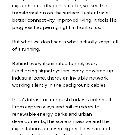
expands, or a city gets smarter, we see the 
transformation on the surface. Faster travel, 
better connectivity, improved living. It feels like 
progress happening right in front of us.
But what we don’t see is what actually keeps all 
of it running.
Behind every illuminated tunnel, every 
functioning signal system, every powered-up 
industrial zone, there’s an invisible network 
working silently in the background cables.
India’s infrastructure push today is not small. 
From expressways and rail corridors to 
renewable energy parks and urban 
developments, the scale is massive and the 
expectations are even higher. These are not 