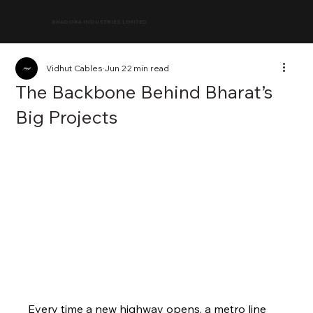
BHADORA INDUSTRIES LIMITED
Vidhut Cables
Jun 2
2 min read
The Backbone Behind Bharat’s
Big Projects
Every time a new highway opens, a metro line 