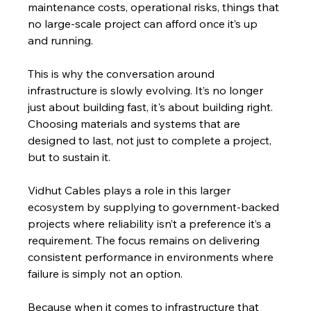
maintenance costs, operational risks, things that 
no large-scale project can afford once it’s up 
and running.
This is why the conversation around 
infrastructure is slowly evolving. It’s no longer 
just about building fast, it's about building right. 
Choosing materials and systems that are 
designed to last, not just to complete a project, 
but to sustain it.
Vidhut Cables plays a role in this larger 
ecosystem by supplying to government-backed 
projects where reliability isn’t a preference it’s a 
requirement. The focus remains on delivering 
consistent performance in environments where 
failure is simply not an option.
Because when it comes to infrastructure that 