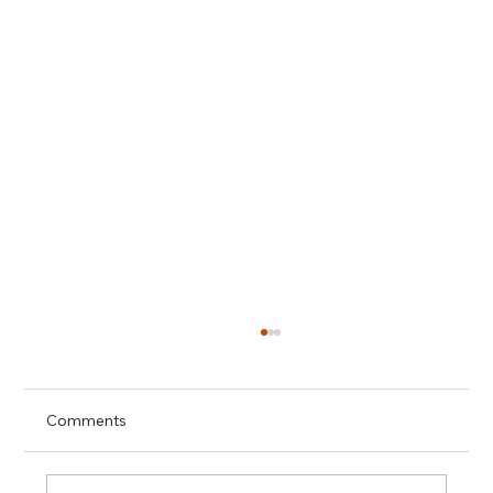
Comments