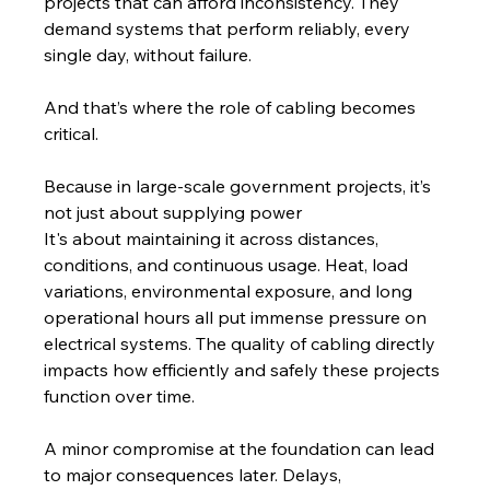
projects that can afford inconsistency. They 
demand systems that perform reliably, every 
single day, without failure.
And that’s where the role of cabling becomes 
critical.
Because in large-scale government projects, it’s 
not just about supplying power 
It's about maintaining it across distances, 
conditions, and continuous usage. Heat, load 
variations, environmental exposure, and long 
operational hours all put immense pressure on 
electrical systems. The quality of cabling directly 
impacts how efficiently and safely these projects 
function over time.
A minor compromise at the foundation can lead 
to major consequences later. Delays, 