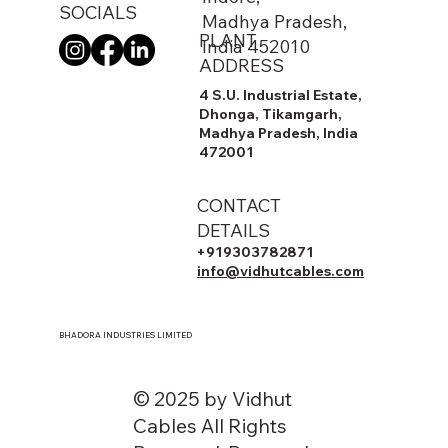
SOCIALS
Madhya Pradesh,
PLANT
India 452010
ADDRESS
4 S.U. Industrial Estate,
Dhonga, Tikamgarh,
Madhya Pradesh, India
472001
CONTACT
DETAILS
+919303782871
info@vidhutcables.com
BHADORA INDUSTRIES LIMITED
© 2025 by Vidhut
Cables All Rights