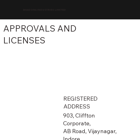
BHADORA INDUSTRIES LIMITED
APPROVALS AND
LICENSES
REGISTERED
ADDRESS
903, Cliffton
Corporate,
AB Road, Vijaynagar,
Indore,