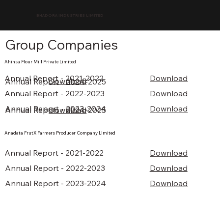
BHADORA INDUSTRIES LIMITED
Group Companies
Ahinsa Flour Mill Private Limited
Annual Report - 2021-2022
Download
Download
Annual Report - 2024-2025
Annual Report - 2022-2023
Download
Annual Report - 2023-2024
Download
Annual Report - 2024-2025
Download
Anadata FrutX Farmers Producer Company Limited
Download
Annual Report - 2021-2022
Annual Report - 2022-2023
Download
Annual Report - 2023-2024
Download