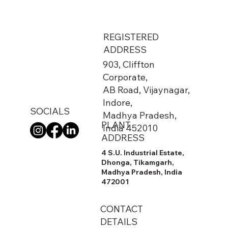
REGISTERED
ADDRESS
903, Cliffton
Corporate,
AB Road, Vijaynagar,
Indore,
SOCIALS
Madhya Pradesh,
PLANT
India 452010
ADDRESS
4 S.U. Industrial Estate,
Dhonga, Tikamgarh,
Madhya Pradesh, India
472001
CONTACT
DETAILS