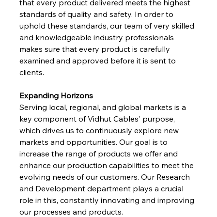
that every product delivered meets the highest 
standards of quality and safety. In order to 
uphold these standards, our team of very skilled 
and knowledgeable industry professionals 
makes sure that every product is carefully 
examined and approved before it is sent to 
clients.
Expanding Horizons
Serving local, regional, and global markets is a 
key component of Vidhut Cables' purpose, 
which drives us to continuously explore new 
markets and opportunities. Our goal is to 
increase the range of products we offer and 
enhance our production capabilities to meet the 
evolving needs of our customers. Our Research 
and Development department plays a crucial 
role in this, constantly innovating and improving 
our processes and products.