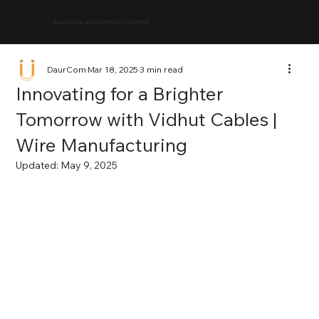
BHADORA INDUSTRIES LIMITED
DaurCom
Mar 18, 2025
3 min read
Innovating for a Brighter
Tomorrow with Vidhut Cables |
Wire Manufacturing
Updated:
May 9, 2025