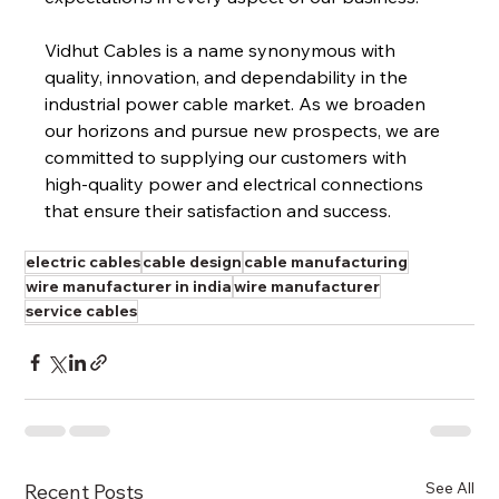
Vidhut Cables is a name synonymous with 
quality, innovation, and dependability in the 
industrial power cable market. As we broaden 
our horizons and pursue new prospects, we are 
committed to supplying our customers with 
high-quality power and electrical connections 
that ensure their satisfaction and success.
electric cables
cable design
cable manufacturing
wire manufacturer in india
wire manufacturer
service cables
See All
Recent Posts