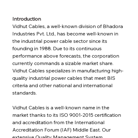
Introduction
Vidhut Cables, a well-known division of Bhadora 
Industries Pvt. Ltd., has become well-known in 
the industrial power cable sector since its 
founding in 1988. Due to its continuous 
performance above forecasts, the corporation 
currently commands a sizable market share. 
Vidhut Cables specializes in manufacturing high-
quality industrial power cables that meet BIS 
criteria and other national and international 
standards.
Vidhut Cables is a well-known name in the 
market thanks to its ISO 9001-2015 certification 
and accreditation from the International 
Accreditation Forum (IAF) Middle East. Our 
extensive Quality Management System 