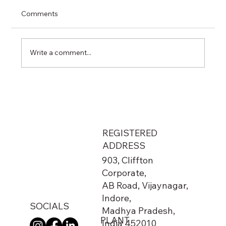
Comments
Write a comment...
From Metro Stations to Airports: The
Hidden Network That Keeps India
Running
REGISTERED
ADDRESS
903, Cliffton
Corporate,
AB Road, Vijaynagar,
Indore,
SOCIALS
Madhya Pradesh,
PLANT
India 452010