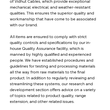
of Vidhut Cables, which provide exceptional 
mechanical, electrical, and weather-resistant 
qualities. This ensures the superior quality and 
workmanship that have come to be associated 
with our brand.
All items are ensured to comply with strict 
quality controls and specifications by our in-
house Quality Assurance facility, which is 
manned by highly qualified and experienced 
people. We have established procedures and 
guidelines for testing and processing materials 
all the way from raw materials to the final 
product. In addition to regularly reviewing and 
streamlining these systems, our research and 
development section offers advice on a variety 
of topics related to product quality, range 
extension, and other related issues.