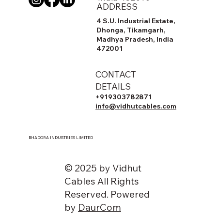
ADDRESS
4 S.U. Industrial Estate,
Dhonga, Tikamgarh,
Madhya Pradesh, India
472001
CONTACT
DETAILS
+919303782871
info@vidhutcables.com
BHADORA INDUSTRIES LIMITED
© 2025 by Vidhut
Cables All Rights
Reserved. Powered
by
DaurCom