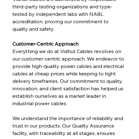
third-party testing organizations and type-
tested by independent labs with NABL 
accreditation, proving our commitment to 
quality and safety.
Customer-Centric Approach
Everything we do at Vidhut Cables revolves on 
our customer-centric approach. We endeavor to 
provide high-quality power cables and electrical 
cables at cheap prices while keeping to tight 
delivery timeframes. Our commitment to quality, 
innovation, and client satisfaction has helped us 
establish ourselves as a market leader in 
industrial power cables.
We understand the importance of reliability and 
trust in our products. Our Quality Assurance 
facility, with traceability at all stages, ensures 