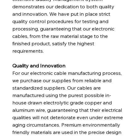
demonstrates our dedication to both quality 
and innovation. We have put in place strict 
quality control procedures for testing and 
processing, guaranteeing that our electronic 
cables, from the raw material stage to the 
finished product, satisfy the highest 
requirements.
Quality and Innovation
For our electronic cable manufacturing process, 
we purchase our supplies from reliable and 
standardized suppliers. Our cables are 
manufactured using the purest possible in-
house drawn electrolytic grade copper and 
aluminum wire, guaranteeing that their electrical 
qualities will not deteriorate even under extreme 
aging circumstances. Premium environmentally 
friendly materials are used in the precise design 