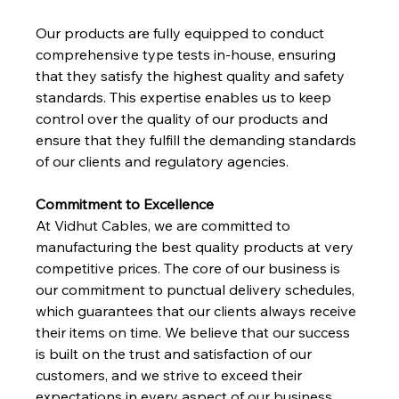
Our products are fully equipped to conduct 
comprehensive type tests in-house, ensuring 
that they satisfy the highest quality and safety 
standards. This expertise enables us to keep 
control over the quality of our products and 
ensure that they fulfill the demanding standards 
of our clients and regulatory agencies.
Commitment to Excellence
At Vidhut Cables, we are committed to 
manufacturing the best quality products at very 
competitive prices. The core of our business is 
our commitment to punctual delivery schedules, 
which guarantees that our clients always receive 
their items on time. We believe that our success 
is built on the trust and satisfaction of our 
customers, and we strive to exceed their 
expectations in every aspect of our business.