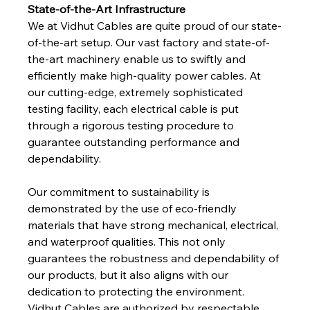
State-of-the-Art Infrastructure
We at Vidhut Cables are quite proud of our state-
of-the-art setup. Our vast factory and state-of-
the-art machinery enable us to swiftly and 
efficiently make high-quality power cables. At 
our cutting-edge, extremely sophisticated 
testing facility, each electrical cable is put 
through a rigorous testing procedure to 
guarantee outstanding performance and 
dependability. 
Our commitment to sustainability is 
demonstrated by the use of eco-friendly 
materials that have strong mechanical, electrical, 
and waterproof qualities. This not only 
guarantees the robustness and dependability of 
our products, but it also aligns with our 
dedication to protecting the environment. 
Vidhut Cables are authorized by respectable 