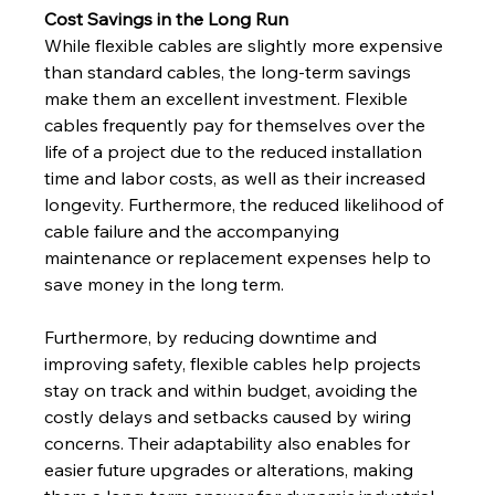
Cost Savings in the Long Run
While flexible cables are slightly more expensive 
than standard cables, the long-term savings 
make them an excellent investment. Flexible 
cables frequently pay for themselves over the 
life of a project due to the reduced installation 
time and labor costs, as well as their increased 
longevity. Furthermore, the reduced likelihood of 
cable failure and the accompanying 
maintenance or replacement expenses help to 
save money in the long term.
Furthermore, by reducing downtime and 
improving safety, flexible cables help projects 
stay on track and within budget, avoiding the 
costly delays and setbacks caused by wiring 
concerns. Their adaptability also enables for 
easier future upgrades or alterations, making 