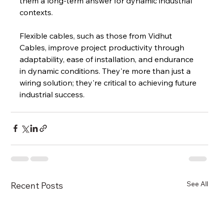
them a long-term answer for dynamic industrial 
contexts.
Flexible cables, such as those from Vidhut 
Cables, improve project productivity through 
adaptability, ease of installation, and endurance 
in dynamic conditions. They're more than just a 
wiring solution; they're critical to achieving future 
industrial success.
See All
Recent Posts