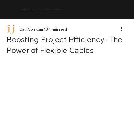
BHADORA INDUSTRIES LIMITED
DaurCom
Jan 13
4 min read
Boosting Project Efficiency- The
Power of Flexible Cables