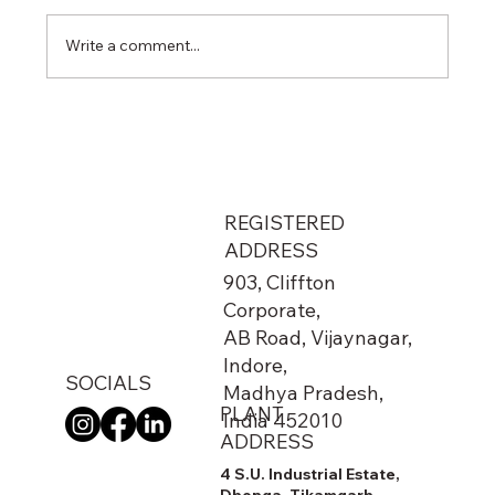
Write a comment...
From Metro Stations to Airports: The
Hidden Network That Keeps India
Running
REGISTERED
ADDRESS
903, Cliffton
Corporate,
AB Road, Vijaynagar,
Indore,
SOCIALS
Madhya Pradesh,
PLANT
India 452010
ADDRESS
4 S.U. Industrial Estate,
Dhonga, Tikamgarh,