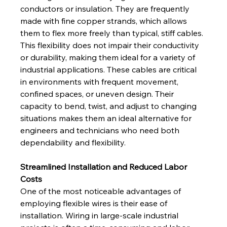
conductors or insulation. They are frequently 
made with fine copper strands, which allows 
them to flex more freely than typical, stiff cables. 
This flexibility does not impair their conductivity 
or durability, making them ideal for a variety of 
industrial applications. These cables are critical 
in environments with frequent movement, 
confined spaces, or uneven design. Their 
capacity to bend, twist, and adjust to changing 
situations makes them an ideal alternative for 
engineers and technicians who need both 
dependability and flexibility.
Streamlined Installation and Reduced Labor 
Costs
One of the most noticeable advantages of 
employing flexible wires is their ease of 
installation. Wiring in large-scale industrial 