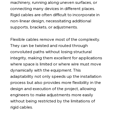
machinery, running along uneven surfaces, or 
connecting many devices in different places. 
Rigid cables are often difficult to incorporate in 
non-linear design, necessitating additional 
supports, brackets, or adjustments.
Flexible cables remove most of the complexity. 
They can be twisted and routed through 
convoluted paths without losing structural 
integrity, making them excellent for applications 
where space is limited or where wire must move 
dynamically with the equipment. This 
adaptability not only speeds up the installation 
process but also provides more flexibility in the 
design and execution of the project, allowing 
engineers to make adjustments more easily 
without being restricted by the limitations of 
rigid cables.