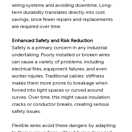
wiring systems and avoiding downtime. Long-
term durability translates directly into cost 
savings, since fewer repairs and replacements 
are required over time.
Enhanced Safety and Risk Reduction
Safety is a primary concern in any industrial 
undertaking. Poorly installed or broken wires 
can cause a variety of problems, including 
electrical fires, equipment failures, and even 
worker injuries. Traditional cables' stiffness 
makes them more prone to breakage when 
forced into tight spaces or curved around 
curves. Over time, this might cause insulation 
cracks or conductor breaks, creating serious 
safety issues. 
Flexible wires avoid these dangers by adapting 