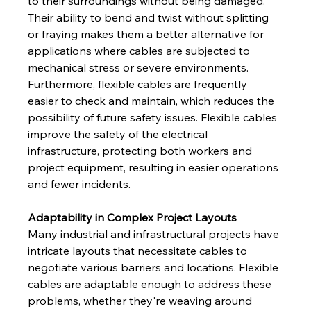
to their surroundings without being damaged. 
Their ability to bend and twist without splitting 
or fraying makes them a better alternative for 
applications where cables are subjected to 
mechanical stress or severe environments. 
Furthermore, flexible cables are frequently 
easier to check and maintain, which reduces the 
possibility of future safety issues. Flexible cables 
improve the safety of the electrical 
infrastructure, protecting both workers and 
project equipment, resulting in easier operations 
and fewer incidents.
Adaptability in Complex Project Layouts
Many industrial and infrastructural projects have 
intricate layouts that necessitate cables to 
negotiate various barriers and locations. Flexible 
cables are adaptable enough to address these 
problems, whether they're weaving around 