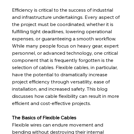
Efficiency is critical to the success of industrial 
and infrastructure undertakings. Every aspect of 
the project must be coordinated, whether it is 
fulfilling tight deadlines, lowering operational 
expenses, or guaranteeing a smooth workflow. 
While many people focus on heavy gear, expert 
personnel, or advanced technology, one critical 
component that is frequently forgotten is the 
selection of cables. Flexible cables, in particular, 
have the potential to dramatically increase 
project efficiency through versatility, ease of 
installation, and increased safety. This blog 
discusses how cable flexibility can result in more 
efficient and cost-effective projects.
The Basics of Flexible Cables
Flexible wires can endure movement and 
bending without destroying their internal 