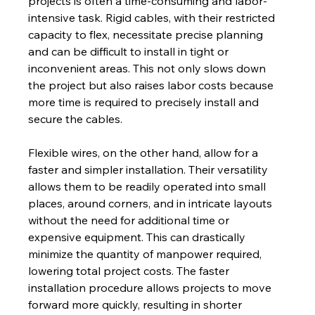
projects is often a time-consuming and labor-
intensive task. Rigid cables, with their restricted 
capacity to flex, necessitate precise planning 
and can be difficult to install in tight or 
inconvenient areas. This not only slows down 
the project but also raises labor costs because 
more time is required to precisely install and 
secure the cables.
Flexible wires, on the other hand, allow for a 
faster and simpler installation. Their versatility 
allows them to be readily operated into small 
places, around corners, and in intricate layouts 
without the need for additional time or 
expensive equipment. This can drastically 
minimize the quantity of manpower required, 
lowering total project costs. The faster 
installation procedure allows projects to move 
forward more quickly, resulting in shorter 