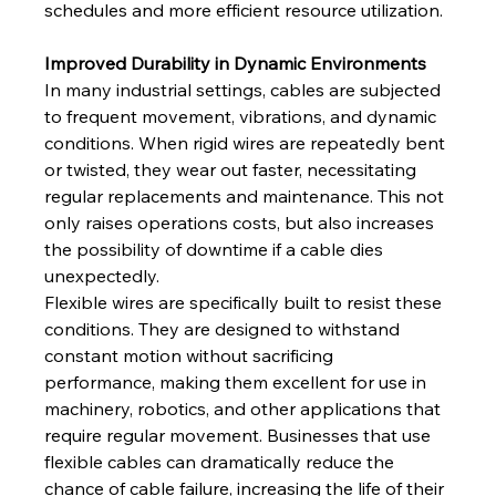
schedules and more efficient resource utilization.
Improved Durability in Dynamic Environments
In many industrial settings, cables are subjected 
to frequent movement, vibrations, and dynamic 
conditions. When rigid wires are repeatedly bent 
or twisted, they wear out faster, necessitating 
regular replacements and maintenance. This not 
only raises operations costs, but also increases 
the possibility of downtime if a cable dies 
unexpectedly. 
Flexible wires are specifically built to resist these 
conditions. They are designed to withstand 
constant motion without sacrificing 
performance, making them excellent for use in 
machinery, robotics, and other applications that 
require regular movement. Businesses that use 
flexible cables can dramatically reduce the 
chance of cable failure, increasing the life of their 