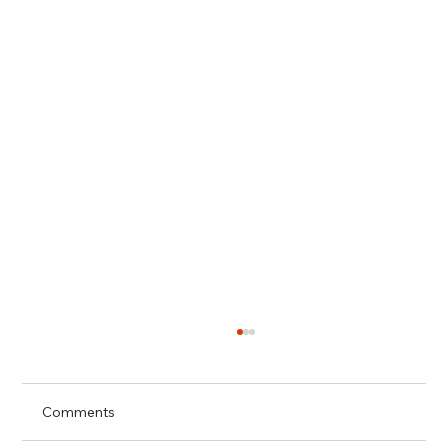
Comments