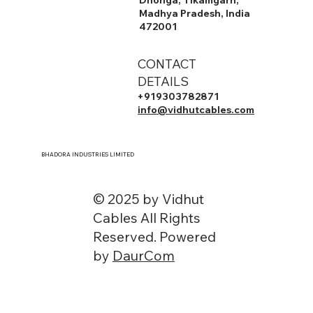
Madhya Pradesh, India
472001
CONTACT
DETAILS
+919303782871
info@vidhutcables.com
BHADORA INDUSTRIES LIMITED
© 2025 by Vidhut
Cables All Rights
Reserved. Powered
by
DaurCom